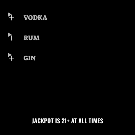
VODKA
RUM
GIN
JACKPOT IS 21+ AT ALL TIMES