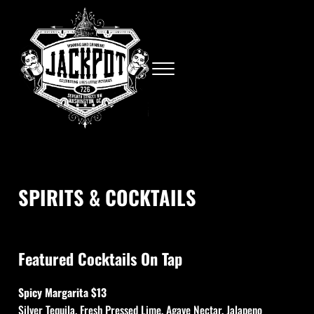
Skip to main content
Skip to site footer
Menu
Neighborhood bar in Chinatown
Jackpot
SPIRITS & COCKTAILS
Featured Cocktails On Tap
Spicy Margarita $13
Silver Tequila, Fresh Pressed Lime, Agave Nectar, Jalapeno