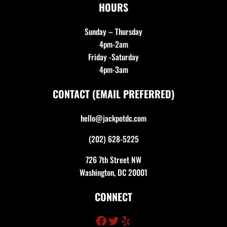
HOURS
Sunday – Thursday
4pm-2am
Friday -Saturday
4pm-3am
CONTACT (EMAIL PREFERRED)
hello@jackpotdc.com
(202) 628-5225
726 7th Street NW
Washington, DC 20001
CONNECT
Facebook
Twitter
Yelp