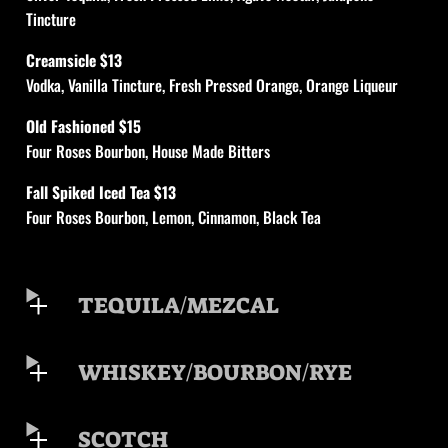
Tincture
Creamsicle $13
Vodka, Vanilla Tincture, Fresh Pressed Orange, Orange Liqueur
Old Fashioned $15
Four Roses Bourbon, House Made Bitters
Fall Spiked Iced Tea $13
Four Roses Bourbon, Lemon, Cinnamon, Black Tea
TEQUILA/MEZCAL
WHISKEY/BOURBON/RYE
SCOTCH